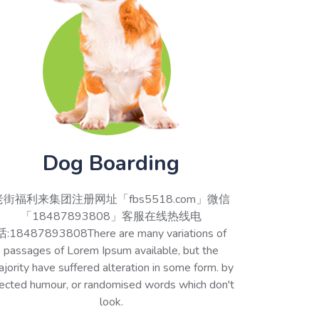
Dog Boarding
老街福利来集团注册网址「fbs5518.com」微信
「18487893808」客服在线热线电
话:18487893808There are many variations of
passages of Lorem Ipsum available, but the
jority have suffered alteration in some form. by
jected humour, or randomised words which don't
look.