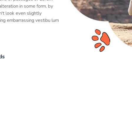
alteration in some form, by
't look even slightly
hing embarrassing vestibu lum
ds