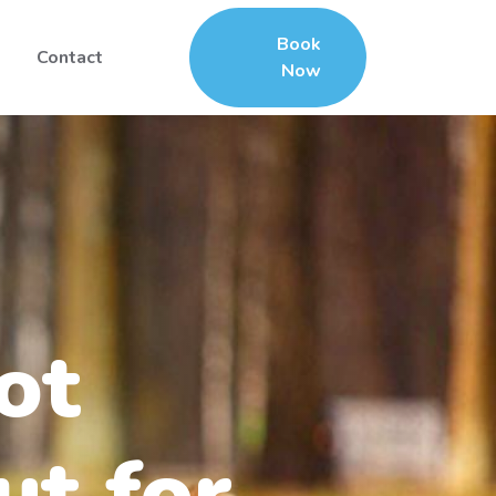
Book
Contact
Now
ot
ut for