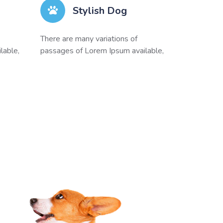
Stylish Dog
There are many variations of
lable,
passages of Lorem Ipsum available,