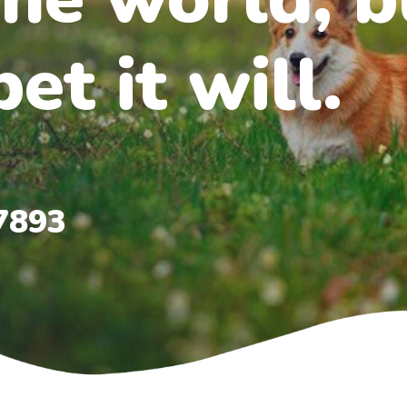
et it will.
7893