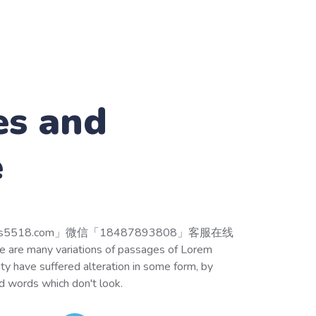
es and
e
518.com」微信「18487893808」客服在线
 many variations of passages of Lorem
ity have suffered alteration in some form, by
d words which don't look.