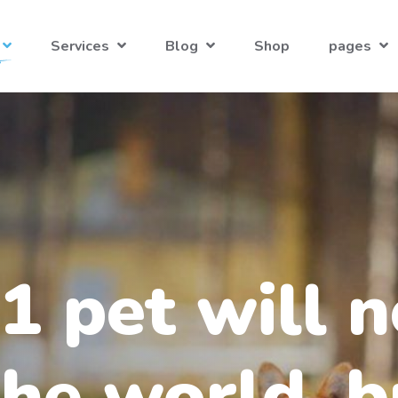
Services
Blog
Shop
pages
1 pet will n
he world, b