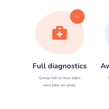
01
Full diagnostics
Aw
Quisqu tell us risus adpis
viera bibe um urnay.