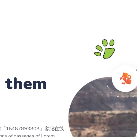
p them
「18487893808」客服在线
s of passages of Lorem