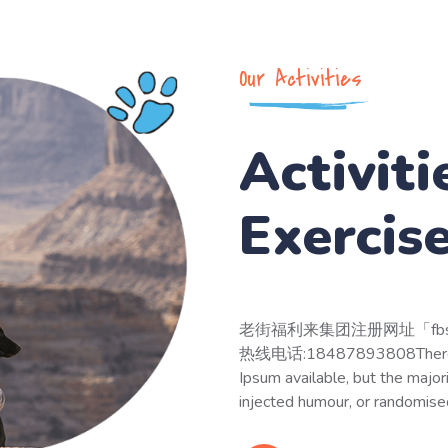
Our Activities
Activiti
Exercis
老街福利来集团注册网址「fbs5
热线电话:18487893808There are
Ipsum available, but the major
injected humour, or randomise