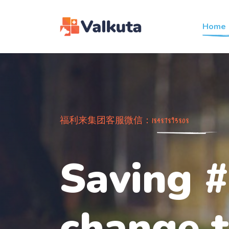
Home
福利来集团客服微信：18487893808
Saving #
change t