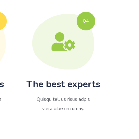
3
04
s
The best experts
s
Quisqu tell us risus adpis
viera bibe um urnay.