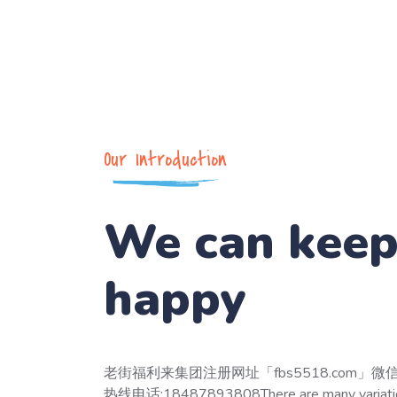
Our Introduction
We can kee
happy
老街福利来集团注册网址「fbs5518.com」微信
热线电话:18487893808There are many variation