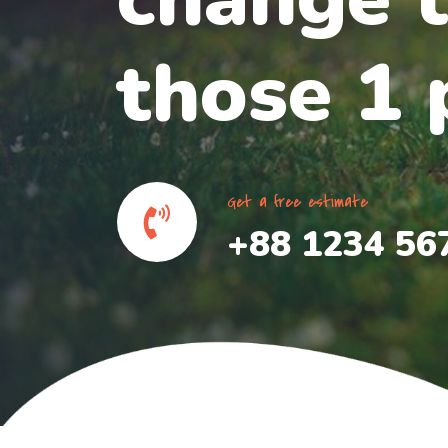
those 1 p
Get a free estimate
+88 1234 56