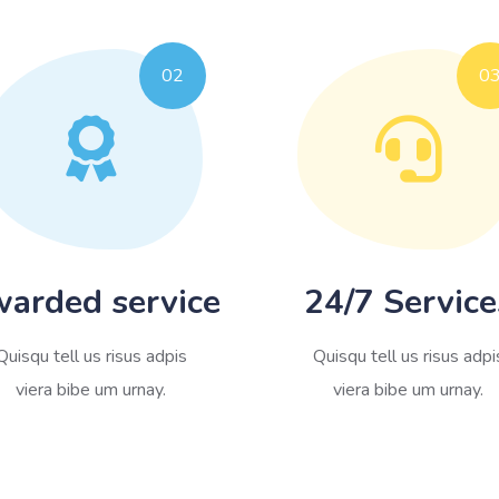
02
0
arded service
24/7 Service
Quisqu tell us risus adpis
Quisqu tell us risus adpi
viera bibe um urnay.
viera bibe um urnay.