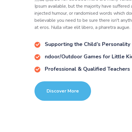
Ipsum available, but the majority have suffered 
injected humour, or randomised words which don
believable you need to be sure there isn't anyt
at eros. Nulla vitae elit libero, a pharetra augue.
Supporting the Child’s Personality
ndoor/Outdoor Games for Little Ki
Professional & Qualified Teachers
Discover More