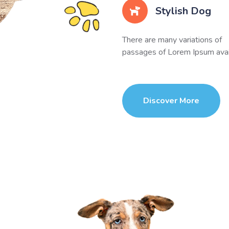
Stylish Dog
There are many variations of
passages of Lorem Ipsum avai
Discover More