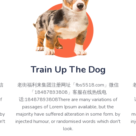
Train Up The Dog
信
老街福利来集团注册网址「fbs5518.com」微信
「18487893808」客服在线热线电
f
话:18487893808There are many variations of
passages of Lorem Ipsum available, but the
 by
majority have suffered alteration in some form. by
ma
n't
injected humour, or randomised words which don't
in
look.