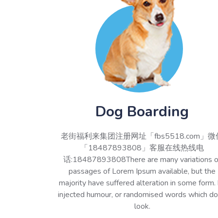
Dog Boarding
老街福利来集团注册网址「fbs5518.com」微
「18487893808」客服在线热线电
话:18487893808There are many variations o
passages of Lorem Ipsum available, but the
majority have suffered alteration in some form.
injected humour, or randomised words which do
look.